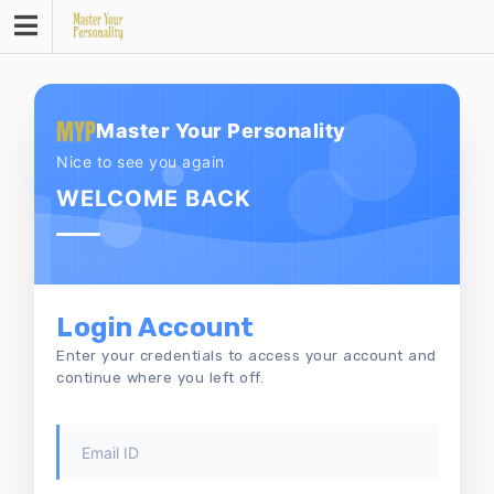
Skip
to
content
Master Your Personality
Nice to see you again
WELCOME BACK
Login Account
Enter your credentials to access your account and
continue where you left off.