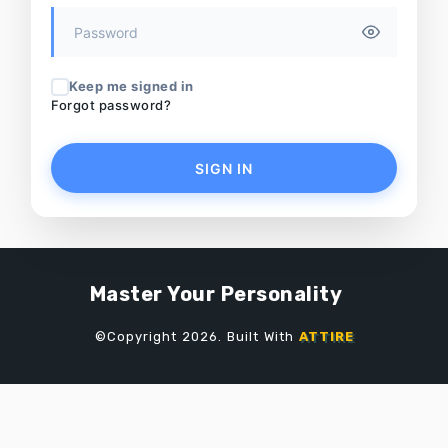
Keep me signed in
Forgot password?
SIGN IN
Master Your Personality
©Copyright 2026. Built With
ATTIRE