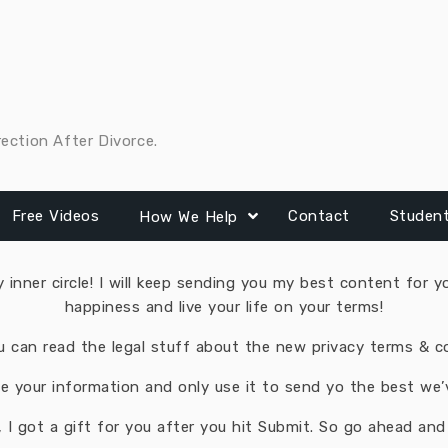
rection After Divorce.
Free Videos
Contact
Studen
How We Help
inner circle! I will keep sending you my best content for yo
happiness and live your life on your terms!
u can read the legal stuff about the new privacy terms ​& c
 your information and only use it to send yo the best we’ve
 I got a gift for you after you hit Submit. So ​go ahead and f