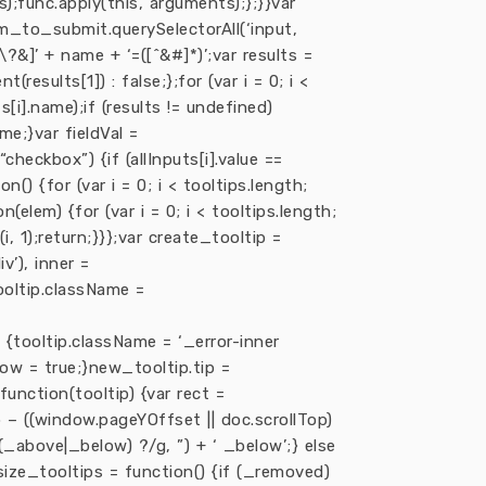
);func.apply(this, arguments);};}}var
_to_submit.querySelectorAll(‘input,
\?&]’ + name + ‘=([^&#]*)’;var results =
sults[1]) : false;};for (var i = 0; i <
s[i].name);if (results != undefined)
me;}var fieldVal =
 “checkbox”) {if (allInputs[i].value ==
on() {for (var i = 0; i < tooltips.length;
n(elem) {for (var i = 0; i < tooltips.length;
(i, 1);return;}}};var create_tooltip =
v’), inner =
tooltip.className =
 {tooltip.className = ‘_error-inner
ow = true;}new_tooltip.tip =
unction(tooltip) {var rect =
– ((window.pageYOffset || doc.scrollTop)
 ?(_above|_below) ?/g, ”) + ‘ _below’;} else
esize_tooltips = function() {if (_removed)