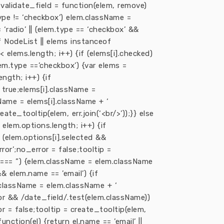
var validate_field = function(elem, remove)
type != ‘checkbox’) elem.className =
 ‘radio’ || (elem.type == ‘checkbox’ &&
 NodeList || elems instanceof
< elems.length; i++) {if (elems[i].checked)
elem.type ==’checkbox’) {var elems =
ngth; i++) {if
= true;elems[i].className =
sName = elems[i].className + ‘
eate_tooltip(elem, err.join(‘<br/>’));}} else
 elem.options.length; i++) {if
if (elem.options[i].selected &&
ror’;no_error = false;tooltip =
lue === ”) {elem.className = elem.className
&& elem.name == ’email’) {if
m.className = elem.className + ‘
ror && /date_field/.test(elem.className))
 = false;tooltip = create_tooltip(elem,
unction(el) {return el.name == ’email’ ||