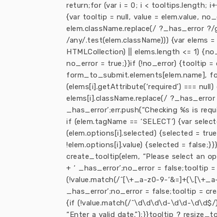
return;for (var i = 0; i < tooltips.length; 
{var tooltip = null, value = elem.value, n
elem.className.replace(/ ?_has_error ?/g, ”
/any/.test(elem.className))) {var elems 
HTMLCollection) || elems.length <= 1) {no_e
no_error = true;}}if (!no_error) {tooltip =
form_to_submit.elements[elem.name], found 
(elems[i].getAttribute(‘required’) === null
elems[i].className.replace(/ ?_has_error ?
_has_error’;err.push(“Checking %s is require
if (elem.tagName == ‘SELECT’) {var selected
(elem.options[i].selected) {selected = true;
!elem.options[i].value) {selected = false;
create_tooltip(elem, “Please select an opt
+ ‘ _has_error’;no_error = false;tooltip = 
(!value.match(/^[\+_a-z0-9-‘&=]+(\.[\+_a-
_has_error’;no_error = false;tooltip = cre
{if (!value.match(/^\d\d\d\d-\d\d-\d\d$/)
“Enter a valid date.”);}}tooltip ? resize_to