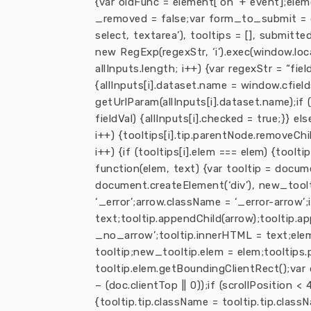
{var oldFunc = element[‘on’ + event];elem
_removed = false;var form_to_submit = d
select, textarea’), tooltips = [], submitt
new RegExp(regexStr, ‘i’).exec(window.loca
allInputs.length; i++) {var regexStr = “fiel
{allInputs[i].dataset.name = window.cfields
getUrlParam(allInputs[i].dataset.name);if (fi
fieldVal) {allInputs[i].checked = true;}} els
i++) {tooltips[i].tip.parentNode.removeChild
i++) {if (tooltips[i].elem === elem) {toolti
function(elem, text) {var tooltip = docum
document.createElement(‘div’), new_tooltip
‘_error’;arrow.className = ‘_error-arrow’;
text;tooltip.appendChild(arrow);tooltip.a
_no_arrow’;tooltip.innerHTML = text;elem
tooltip;new_tooltip.elem = elem;tooltips.
tooltip.elem.getBoundingClientRect();var
– (doc.clientTop || 0));if (scrollPosition 
{tooltip.tip.className = tooltip.tip.class