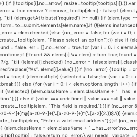
i++) {if (!tooltips[i].no_arrow) resize_tooltip(tooltips[i]);}};
o_error = true;remove ? remove_tooltip(elem) : false;if (elem.
);if (elem.getAttribute(‘required’) !== null) {if (elem.type ==
= form_to_submit.elements[elem.name];if (!(elems instanceof
rror = elem.checked;}else {no_error = false;for (var i = 0; i 
 create_tooltip(elem, “Please select an option.”);}} else if (
= false, err = [];no_error = true;for (var i = 0; i < elems.le
) continue;if (!found && elems[i] !== elem) return true;found 
/g, ”);if (!elems[i].checked) {no_error = false;elems[i].clas
d”.replace(“%s”, elems[i].value));}}if (!no_error) {tooltip = cr
 = true;if (elem.multiple) {selected = false;for (var i = 0; i <
break;}}} else {for (var i = 0; i < elem.options.length; i++) {
}}}if (!selected) {elem.className = elem.className + ‘ _has_er
ion.”);}} else if (value === undefined || value === null || va
create_tooltip(elem, “This field is required.”);}}if (no_error 
z0-9-‘]+)*@[a-z0-9-]+(\.[a-z0-9-]+)*(\.[a-z]{2,})$/i)) {ele
ate_tooltip(elem, “Enter a valid email address.”);}}if (no_er
) {elem.className = elem.className + ‘ _has_error’;no_error
oltip(tooltip) : false;return no_error;};var needs_validate = f