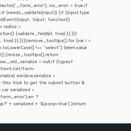
lector(‘._form_error’), no_error = true;if
];if (needs_validate(input)) {if (input.type
addEvent(input, ‘input’, function()
ar radios =
ion() {validate_field(el, true);});}})
 true);});}}}}remove_tooltips();for (var i =
me.toLowerCase() !== “select”) {elem.value
t();}resize_tooltips();return
ow._old_serialize = null;if (typeof
udfront.net/form-
rialize) window.serialize =
e this trick to get the submit button &
;var serialized =
orm_error’);err ?
?’ + serialized + ‘&jsonp=true’);}return