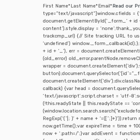
First Name*Last Name*Email*
Read our Pr
type=”text/javascript”]window.cfields =
document.getElementById(‘_form_’ + id + 
content’).style.display = ‘none’;thank_yo
trackcmp_url) {// Site tracking URL to u
‘undefined’) window._form_callback(id);
+ id + ‘_’), err = document.createElement(
(old_error) old_error.parentNode.removeC
wrapper = document.createElement(‘div’);
button);document.querySelector(‘[id^=”_for
document.createElement(‘div’);div.classNa
callback) {var head = document.querySelect
‘text/javascript’;script.charset = ‘utf-8’;s
(!this.readyState || this.readyState == ‘com
(window.location.search.search(“excludef
RegExp(‘(^|; )’ + name + ‘=([^;]+)’));retu
now.getTime();var expireTime = time + 100
now + ‘;path=/’;}var addEvent = function(