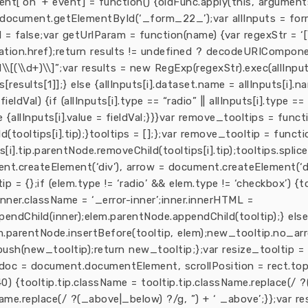
ent[‘on’ + event] = function() {oldFunc.apply(this, arguments
ocument.getElementById(‘_form_22_’);var allInputs = form
ed = false;var getUrlParam = function(name) {var regexStr = ‘[
tion.href);return results != undefined ? decodeURIComponent(re
d\\[(\\d+)\\]”;var results = new RegExp(regexStr).exec(allInput
[results[1]];} else {allInputs[i].dataset.name = allInputs[i].na
eldVal) {if (allInputs[i].type == “radio” || allInputs[i].type ==
e {allInputs[i].value = fieldVal;}}}var remove_tooltips = functi
(tooltips[i].tip);}tooltips = [];};var remove_tooltip = functio
ps[i].tip.parentNode.removeChild(tooltips[i].tip);tooltips.splice
ent.createElement(‘div’), arrow = document.createElement(‘di
 = {};if (elem.type != ‘radio’ && elem.type != ‘checkbox’) {
inner.className = ‘_error-inner’;inner.innerHTML =
ppendChild(inner);elem.parentNode.appendChild(tooltip);} else
.parentNode.insertBefore(tooltip, elem);new_tooltip.no_arr
push(new_tooltip);return new_tooltip;};var resize_tooltip = f
 doc = document.documentElement, scrollPosition = rect.top 
< 40) {tooltip.tip.className = tooltip.tip.className.replace(/
Name.replace(/ ?(_above|_below) ?/g, ”) + ‘ _above’;}};var r