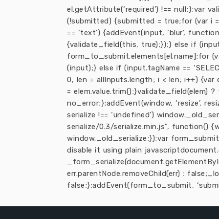
el.getAttribute(‘required’) !== null;};var
(!submitted) {submitted = true;for (var i = 
== ‘text’) {addEvent(input, ‘blur’, function
{validate_field(this, true);});} else if (inp
form_to_submit.elements[el.name];for (var i 
(input);} else if (input.tagName == ‘SELECT
0, len = allInputs.length; i < len; i++) {v
= elem.value.trim();}validate_field(elem) ?
no_error;};addEvent(window, ‘resize’, resi
serialize !== ‘undefined’) window._old_ser
serialize/0.3/serialize.min.js”, function()
window._old_serialize;});var form_submit 
disable it using plain javascriptdocument.
_form_serialize(document.getElementById
err.parentNode.removeChild(err) : false;_
false;};addEvent(form_to_submit, ‘submit