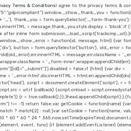
ivacy Terms & Conditions
I agree to the privacy terms & con
 {“5″:”gdprcompliant”};window._show_thank_you = function(i
‘_’), thank_you = form.querySelector(‘._form-thank-you’);
u.innerHTML = message;thank_you.style.display = ‘block’;if 
se after inline form submission._load_script(trackcmp_url);
};window._show_error = function(id, message, html) {var f
‘div’), button = form.querySelector(‘button’), old_error = fo
hild(old_error);err.innerHTML = message;err.className = ‘_e
wrapper.className = ‘_form-inner’;wrapper.appendChild(err)
m”][id$=”_submit”]’).disabled = false;if (html) {var div =
me = ‘_error-html’;div.innerHTML = html;err.appendChild(div)
or(‘head’), script = document.createElement(‘script’), r = fa
cript.src = url;if (callback) {script.onload = script.onreadyst
plete’)) {r = true;callback();}};}head.appendChild(script);};(fu
orm”) !== -1) return false;var getCookie = function(name) 
rn match ? match[2] : null;}var setCookie = function(name, va
0 * 60 * 60 * 24 * 365;now.setTime(expireTime);document.coo
element, event, func) {if (element.addEventListener) {eleme