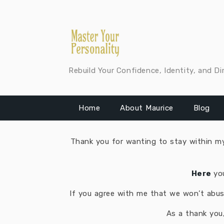
Skip
to
content
Rebuild Your Confidence, Identity, and Di
Home
About Maurice
Blog
Thank you for wanting to stay within my 
​Here
yo
If you agree with me that we won’t abuse
As a thank you,