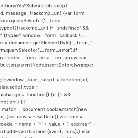
ditions
Yes*
Submit[tcb-script
d, message, trackcmp_url) {var form =
form.querySelector(‘._form-
(typeof(trackcmp_url) != ‘undefined’ &&
}if (typeof window._form_callback !==
orm = document.getElementById(‘_form_’
rm.querySelector(‘._form_error’);if
rror-inner _form_error _no_arrow’;var
;button.parentNode.insertBefore(wrapper,
;}};window._load_script = function(url,
lse;script.type =
atechange = function() {if (!r &&
nction() {if
{var match = document.cookie.match(new
lue) {var now = new Date();var time =
kie = name + ‘=’ + value + ‘; expires=’ +
nt.addEventListener(event, func);} else