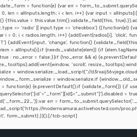
 validate_form = function(e) {var err = form_to_submit.querySe
0, len = allInputs.length; i < len; i++) {var input = allInputs[i
() {this.value = this.value.trim();validate_field(this, true);});
ut.type == ‘radio’ || input.type == ‘checkbox’) {(function(el) {v
= 0; i < radios.length; i++) {addEvent(radios[i], ‘click’, funct
’) {addEvent(input, ‘change’, function() {validate_field(this,
ar elem = allInputs[i];if (needs_validate(elem)) {if (elem.tagNa
 true : no_error = false;}}if (!no_error && e) {e.preventDefaul
ze_tooltips);addEvent(window, ‘scroll’, resize_tooltips);wind
ialize = window.serialize;_load_script(“//d3rxaij56vjege.clo
 {window._form_serialize = window.serialize;if (window._old_se
= function(e) {e.preventDefault();if (validate_form()) {// us
querySelector(‘[id^=”_form”][id$=”_submit”]’).disabled = true
(‘_form_22_’));var err = form_to_submit.querySelector(‘._f
load_script(‘https://modernsamurai.activehosted.com/proc.php
’, form_submit);})();[/tcb-script]