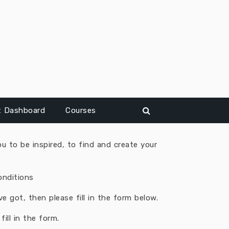
t Dashboard
Courses
u to be inspired, to find and create your
onditions
 got, then please fill in the form below.
ill in the form.