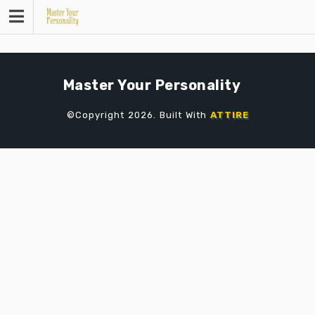
Skip
to
content
Master Your Personality
©Copyright 2026. Built With
ATTIRE