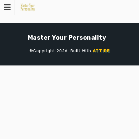
Skip
to
content
Master Your Personality
©Copyright 2026. Built With
ATTIRE