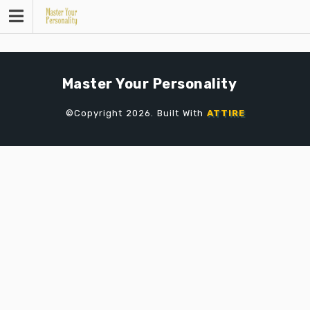
Skip
to
content
Master Your Personality
©Copyright 2026. Built With
ATTIRE